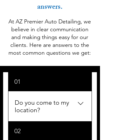
answers.
At AZ Premier Auto Detailing, we
believe in clear communication
and making things easy for our
clients. Here are answers to the
most common questions we get:
01
Do you come to my
location?
Yes! We are a fully mobile
02
detailing service. We come to