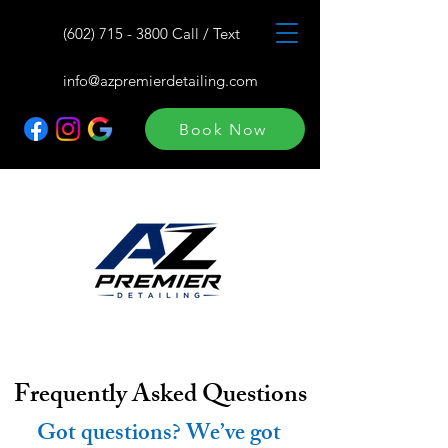
(602) 715 - 3800 Call / Text
info@azpremierdetailing.com
Book Now
Frequently Asked Questions
Got questions? We’ve got